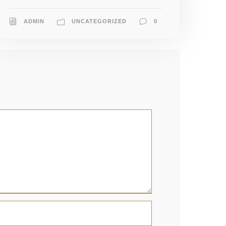
ADMIN
UNCATEGORIZED
0