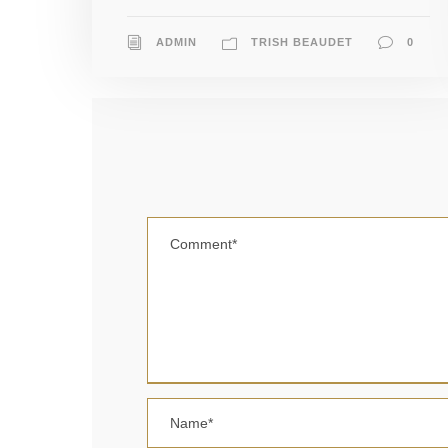
ADMIN
TRISH BEAUDET
0