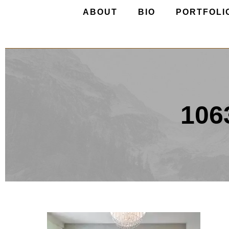
ABOUT
BIO
PORTFOLI
106