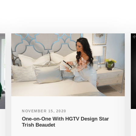
NOVEMBER 15, 2020
One-on-One With HGTV Design Star
Trish Beaudet