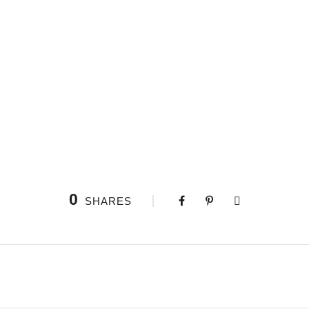
0
SHARES