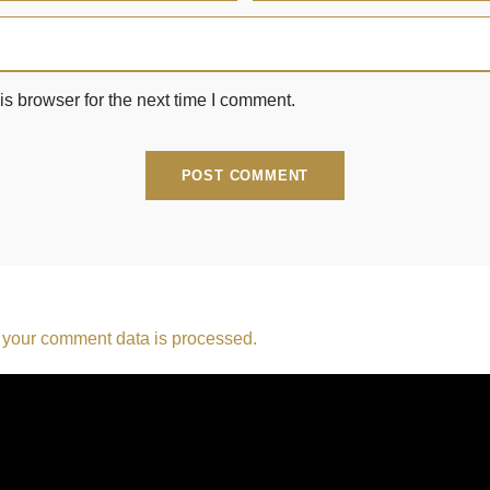
s browser for the next time I comment.
your comment data is processed.