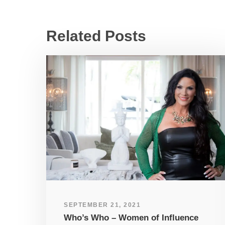
Related Posts
SEPTEMBER 21, 2021
Who’s Who – Women of Influence