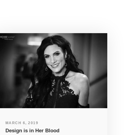
MARCH 6, 2019
Design is in Her Blood