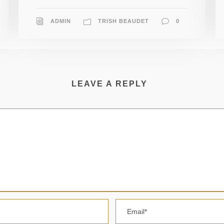
ADMIN
TRISH BEAUDET
0
LEAVE A REPLY