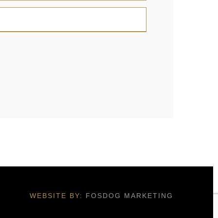
WEBSITE BY:
FOSDOG MARKETING