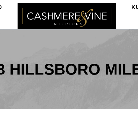
O
K
3 HILLSBORO MIL