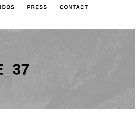
UDOS
PRESS
CONTACT
E_37