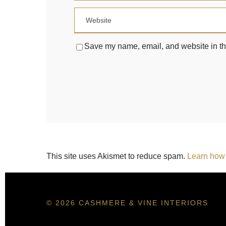
Save my name, email, and website in thi
This site uses Akismet to reduce spam.
Learn how 
© 2026 CASHMERE & VINE INTERIORS