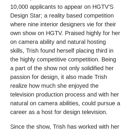
10,000 applicants to appear on HGTV’S
Design Star; a reality based competition
where nine interior designers vie for their
own show on HGTV. Praised highly for her
on camera ability and natural hosting
skills, Trish found herself placing third in
the highly competitive competition. Being
a part of the show not only solidified her
passion for design, it also made Trish
realize how much she enjoyed the
television production process and with her
natural on camera abilities, could pursue a
career as a host for design television.
Since the show, Trish has worked with her