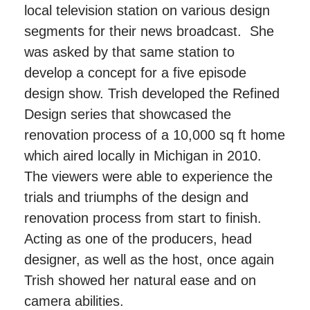
local television station on various design
segments for their news broadcast. She
was asked by that same station to
develop a concept for a five episode
design show. Trish developed the Refined
Design series that showcased the
renovation process of a 10,000 sq ft home
which aired locally in Michigan in 2010.
The viewers were able to experience the
trials and triumphs of the design and
renovation process from start to finish.
Acting as one of the producers, head
designer, as well as the host, once again
Trish showed her natural ease and on
camera abilities.