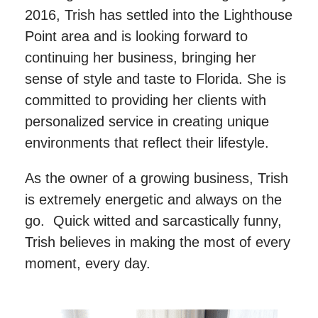
2016, Trish has settled into the Lighthouse
Point area and is looking forward to
continuing her business, bringing her
sense of style and taste to Florida. She is
committed to providing her clients with
personalized service in creating unique
environments that reflect their lifestyle.
As the owner of a growing business, Trish
is extremely energetic and always on the
go. Quick witted and sarcastically funny,
Trish believes in making the most of every
moment, every day.