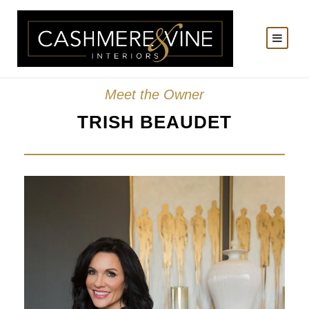
Meet the Owner
TRISH BEAUDET