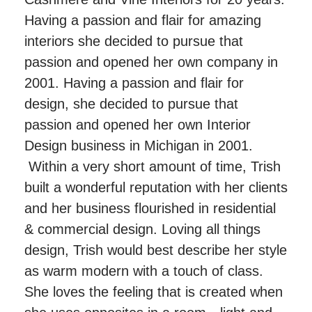
Having a passion and flair for amazing
interiors she decided to pursue that
passion and opened her own company in
2001. Having a passion and flair for
design, she decided to pursue that
passion and opened her own Interior
Design business in Michigan in 2001.
Within a very short amount of time, Trish
built a wonderful reputation with her clients
and her business flourished in residential
& commercial design. Loving all things
design, Trish would best describe her style
as warm modern with a touch of class.
She loves the feeling that is created when