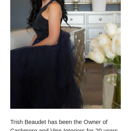
Trish Beaudet has been the Owner of
Cashmere and Vine Interiors for 20 years.