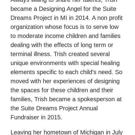
became a Designing Angel for the Suite
Dreams Project in MI in 2014. A non profit
organization whose focus is to serve low
to moderate income children and families
dealing with the effects of long term or
terminal illness. Trish created several
unique environments with special healing
elements specific to each child’s need. So
moved with her experiences of designing
the spaces for these children and their
families, Trish became a spokesperson at
the Suite Dreams Project Annual
Fundraiser in 2015.
Leaving her hometown of Michigan in July