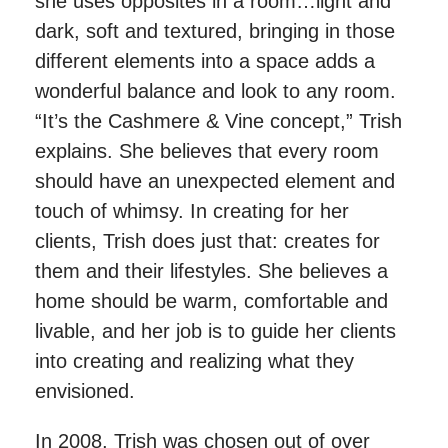
she uses opposites in a room…light and
dark, soft and textured, bringing in those
different elements into a space adds a
wonderful balance and look to any room.
“It’s the Cashmere & Vine concept,” Trish
explains. She believes that every room
should have an unexpected element and
touch of whimsy. In creating for her
clients, Trish does just that: creates for
them and their lifestyles. She believes a
home should be warm, comfortable and
livable, and her job is to guide her clients
into creating and realizing what they
envisioned.
In 2008, Trish was chosen out of over