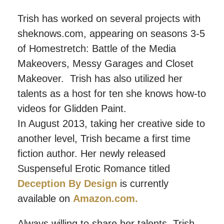
Trish has worked on several projects with
sheknows.com, appearing on seasons 3-5
of Homestretch: Battle of the Media
Makeovers, Messy Garages and Closet
Makeover. Trish has also utilized her
talents as a host for ten she knows how-to
videos for Glidden Paint.
In August 2013, taking her creative side to
another level, Trish became a first time
fiction author. Her newly released
Suspenseful Erotic Romance titled
Deception By Design
is currently
available on
Amazon.com.
Always willing to share her talents, Trish