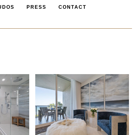
UDOS
PRESS
CONTACT