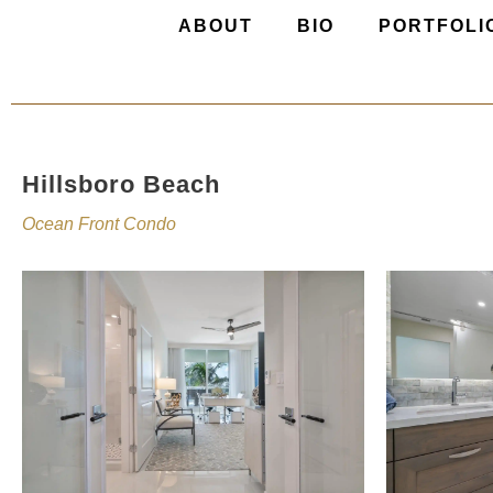
ABOUT
BIO
PORTFOLI
Hillsboro Beach
Ocean Front Condo