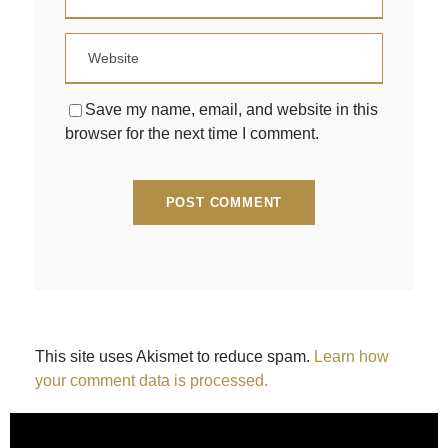
Save my name, email, and website in this
browser for the next time I comment.
This site uses Akismet to reduce spam.
Learn how
your comment data is processed.