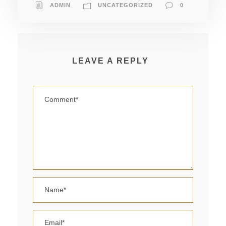
ADMIN
UNCATEGORIZED
0
LEAVE A REPLY