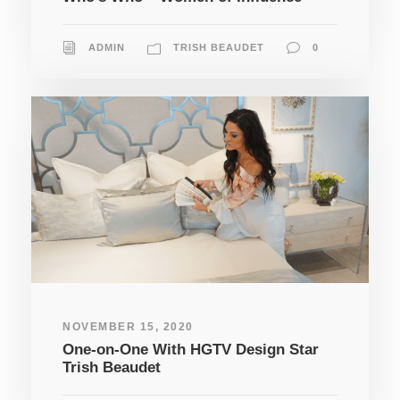
ADMIN
TRISH BEAUDET
0
NOVEMBER 15, 2020
One-on-One With HGTV Design Star
Trish Beaudet