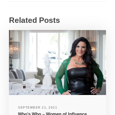
Related Posts
SEPTEMBER 21, 2021
Who’s Who – Women of Influence