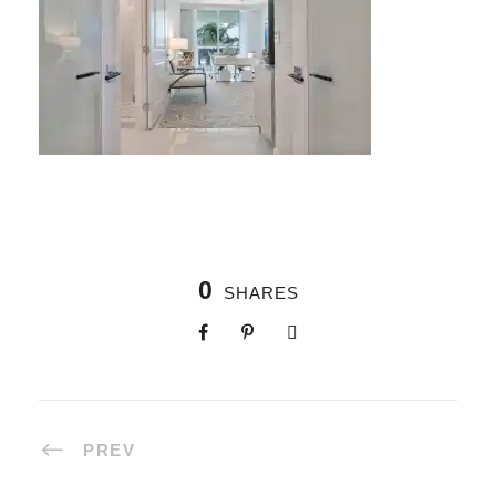
0
SHARES
PREV