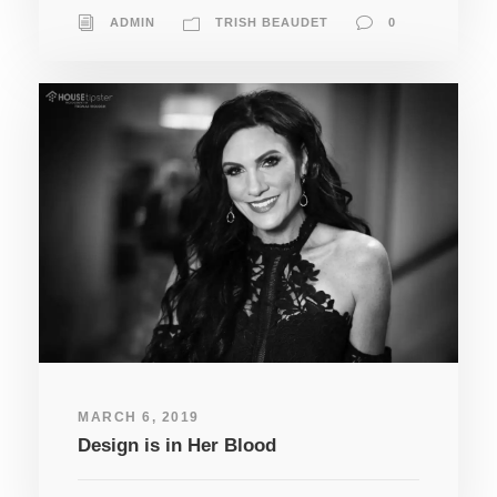
ADMIN
TRISH BEAUDET
0
MARCH 6, 2019
Design is in Her Blood