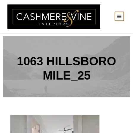
1063 HILLSBORO
MILE_25