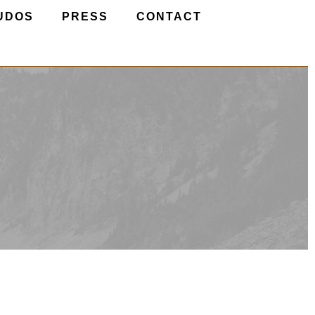
UDOS
PRESS
CONTACT