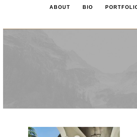
ABOUT
BIO
PORTFOLI