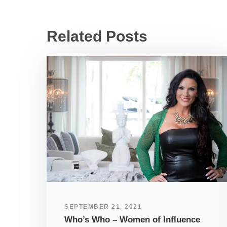
Related Posts
SEPTEMBER 21, 2021
Who’s Who – Women of Influence