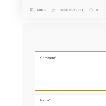
ADMIN
TRISH BEAUDET
0