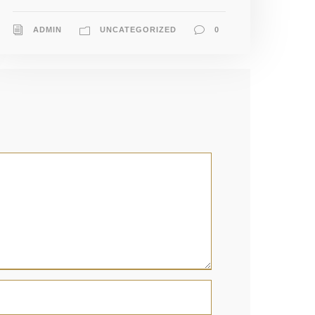
ADMIN
UNCATEGORIZED
0