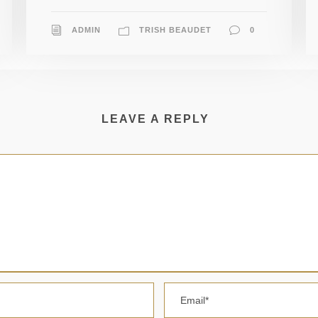
ADMIN
TRISH BEAUDET
0
LEAVE A REPLY