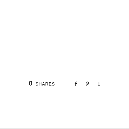
0
SHARES