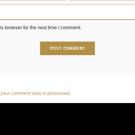
s browser for the next time I comment.
your comment data is processed.