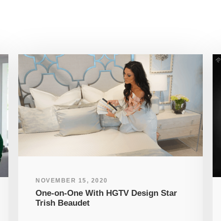
NOVEMBER 15, 2020
One-on-One With HGTV Design Star
Trish Beaudet