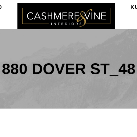
O
K
880 DOVER ST_48