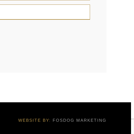
WEBSITE BY:
FOSDOG MARKETING