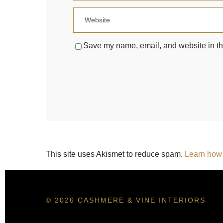
Save my name, email, and website in thi
This site uses Akismet to reduce spam.
Learn how 
© 2026 CASHMERE & VINE INTERIORS