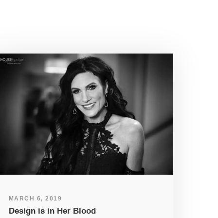
MARCH 6, 2019
Design is in Her Blood