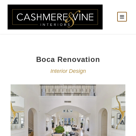
Boca Renovation
Interior Design