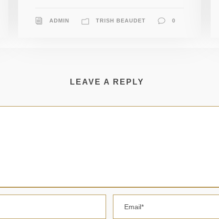
ADMIN
TRISH BEAUDET
0
LEAVE A REPLY