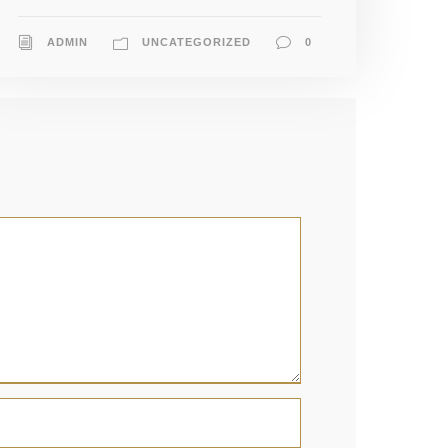
ADMIN
UNCATEGORIZED
0