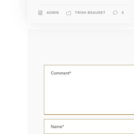
ADMIN
TRISH BEAUDET
0