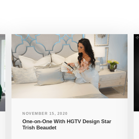
NOVEMBER 15, 2020
One-on-One With HGTV Design Star
Trish Beaudet