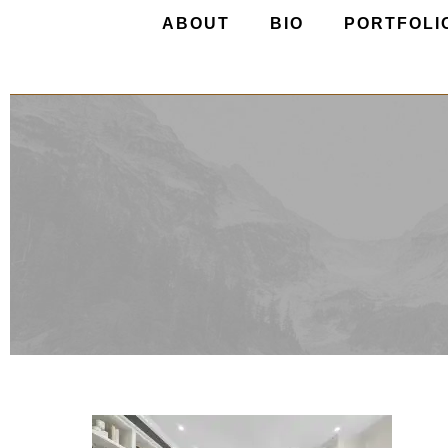
ABOUT
BIO
PORTFOLI