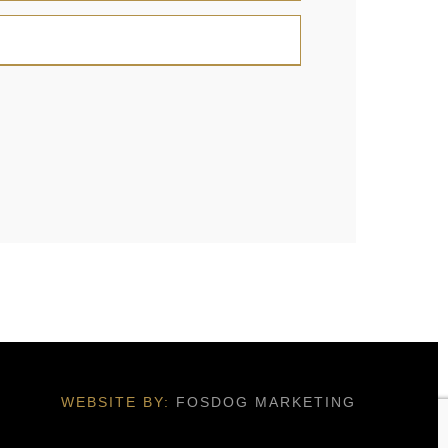
WEBSITE BY:
FOSDOG MARKETING