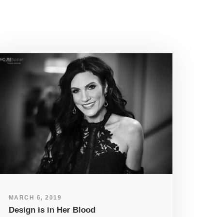
MARCH 6, 2019
Design is in Her Blood