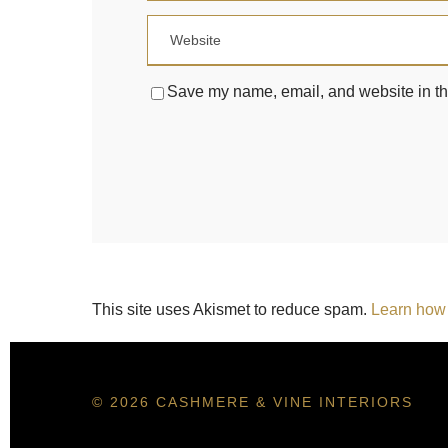
Save my name, email, and website in thi
This site uses Akismet to reduce spam.
Learn how 
© 2026 CASHMERE & VINE INTERIORS