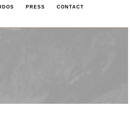
UDOS
PRESS
CONTACT