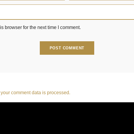
s browser for the next time I comment.
your comment data is processed.