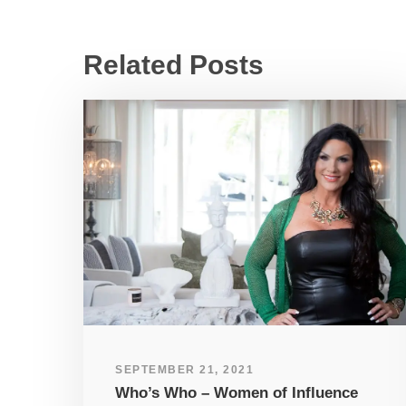
Related Posts
SEPTEMBER 21, 2021
Who’s Who – Women of Influence