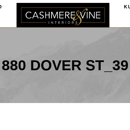
O
K
880 DOVER ST_39