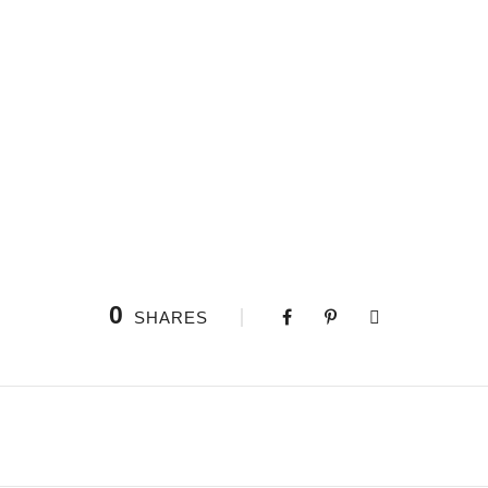
0
SHARES