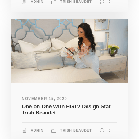
ADMIN
TRISH BEAUDET
0
NOVEMBER 15, 2020
One-on-One With HGTV Design Star
Trish Beaudet
ADMIN
TRISH BEAUDET
0