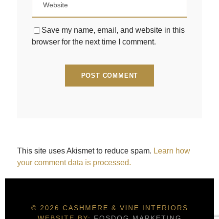
Save my name, email, and website in this
browser for the next time I comment.
This site uses Akismet to reduce spam.
Learn how
your comment data is processed.
© 2026 CASHMERE & VINE INTERIORS
WEBSITE BY:
FOSDOG MARKETING