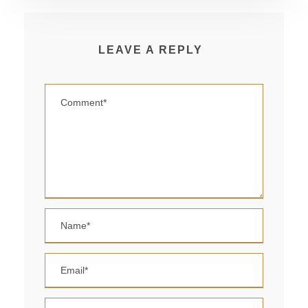
LEAVE A REPLY