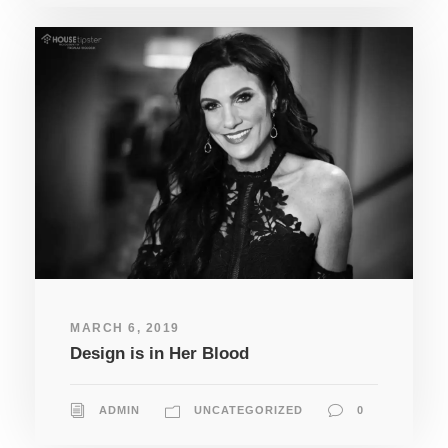
MARCH 6, 2019
Design is in Her Blood
ADMIN
UNCATEGORIZED
0