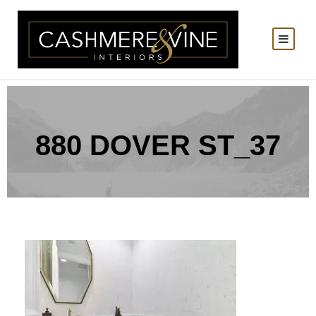
880 DOVER ST_37