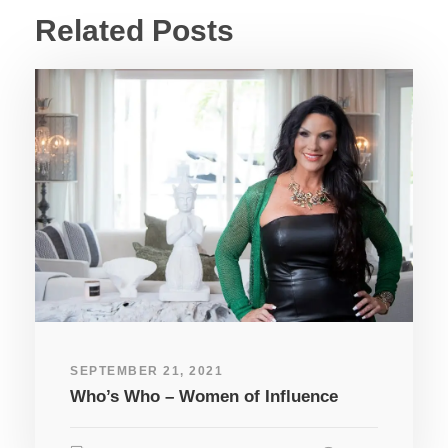
Related Posts
SEPTEMBER 21, 2021
Who’s Who – Women of Influence