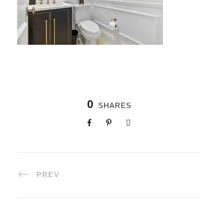
0
SHARES
PREV