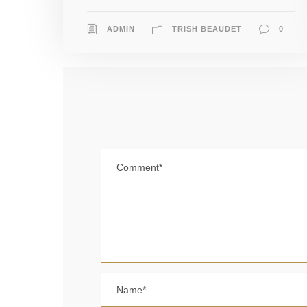
ADMIN
TRISH BEAUDET
0