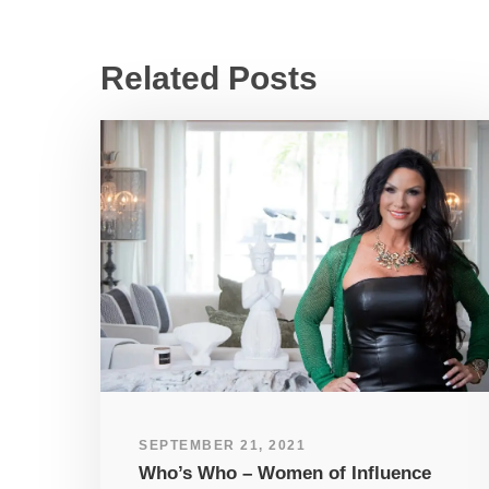
Related Posts
SEPTEMBER 21, 2021
Who’s Who – Women of Influence