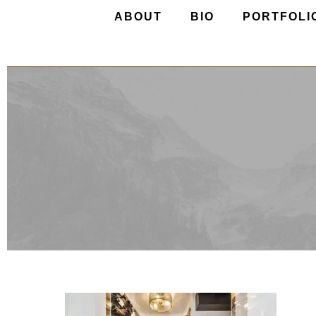
ABOUT
BIO
PORTFOLI