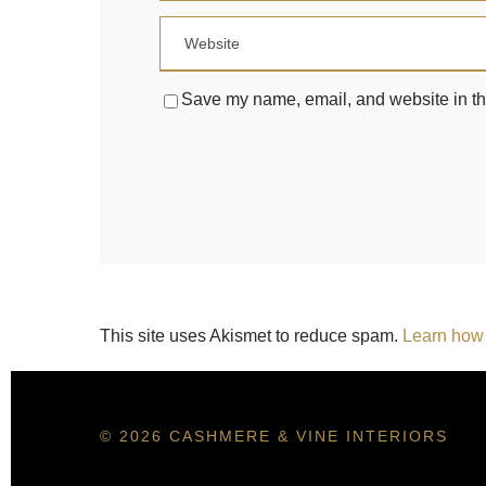
Save my name, email, and website in thi
This site uses Akismet to reduce spam.
Learn how 
© 2026 CASHMERE & VINE INTERIORS