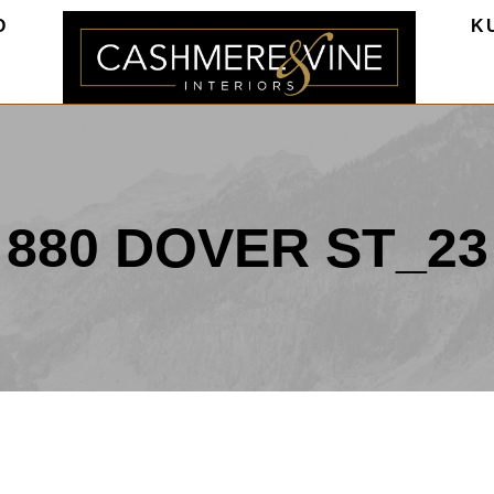
O
K
880 DOVER ST_23