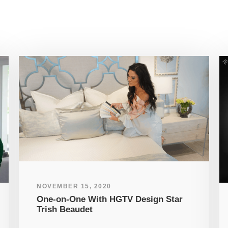
NOVEMBER 15, 2020
One-on-One With HGTV Design Star
Trish Beaudet