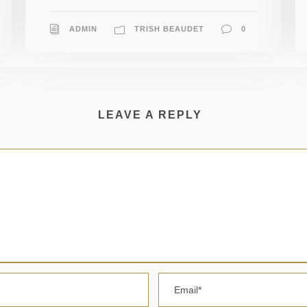
ADMIN
TRISH BEAUDET
0
LEAVE A REPLY