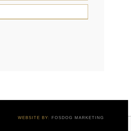
WEBSITE BY:
FOSDOG MARKETING