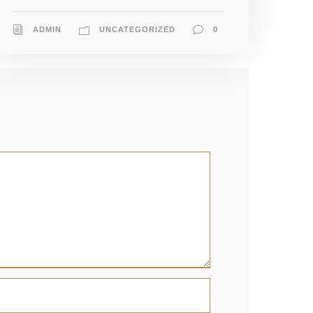
ADMIN
UNCATEGORIZED
0