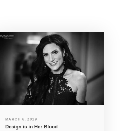
MARCH 6, 2019
Design is in Her Blood