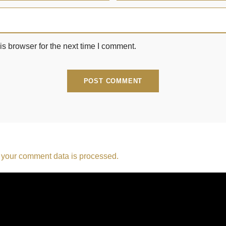
s browser for the next time I comment.
your comment data is processed.