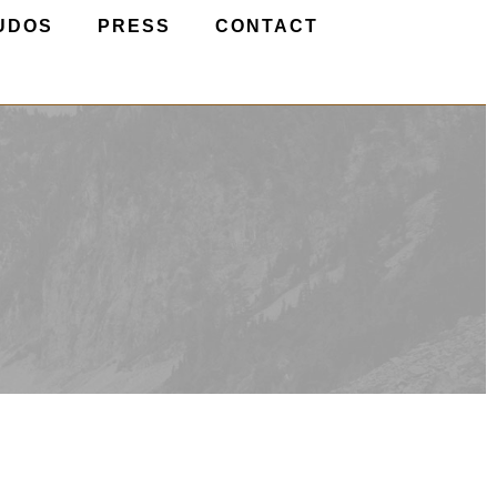
UDOS
PRESS
CONTACT