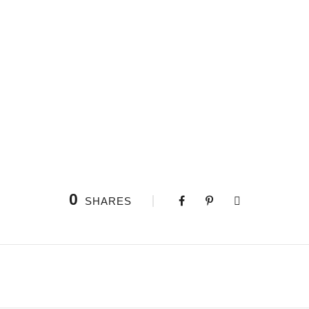
0
SHARES