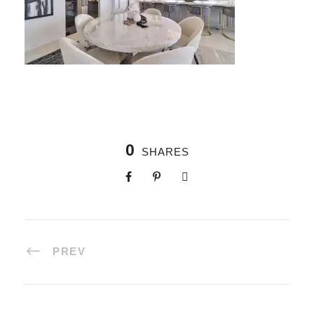
0
SHARES
PREV