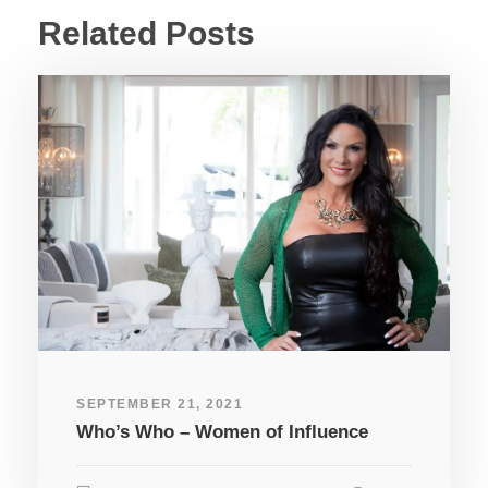
Related Posts
SEPTEMBER 21, 2021
Who’s Who – Women of Influence