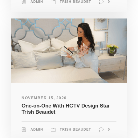
ADMIN
TRISH BEAUDET
0
NOVEMBER 15, 2020
One-on-One With HGTV Design Star
Trish Beaudet
ADMIN
TRISH BEAUDET
0