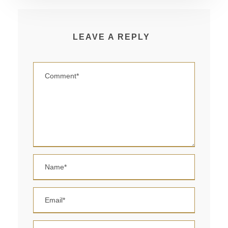
LEAVE A REPLY