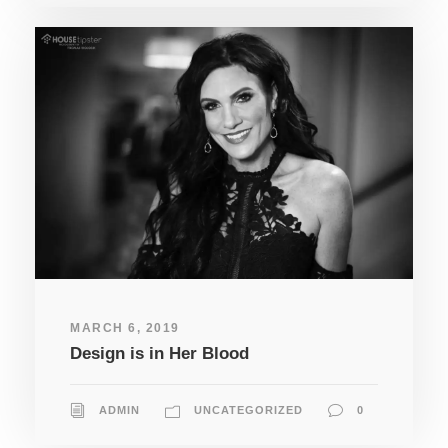
MARCH 6, 2019
Design is in Her Blood
ADMIN
UNCATEGORIZED
0