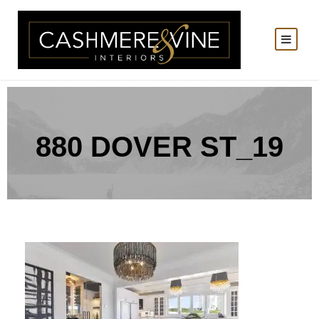
880 DOVER ST_19