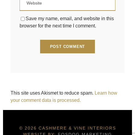
Save my name, email, and website in this
browser for the next time I comment.
This site uses Akismet to reduce spam.
Learn how
your comment data is processed.
© 2026 CASHMERE & VINE INTERIORS
WEBSITE BY:
FOSDOG MARKETING