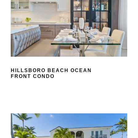
HILLSBORO BEACH OCEAN
FRONT CONDO