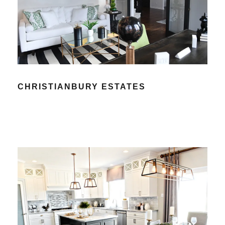
CHRISTIANBURY ESTATES