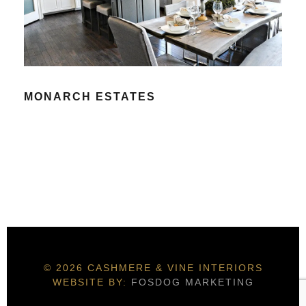
MONARCH ESTATES
© 2026 CASHMERE & VINE INTERIORS
WEBSITE BY:
FOSDOG MARKETING