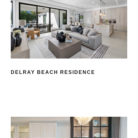
DELRAY BEACH RESIDENCE