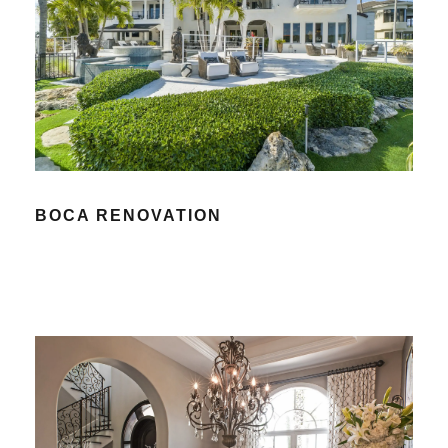
BOCA RENOVATION