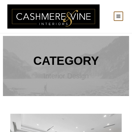
CATEGORY
Interior Design