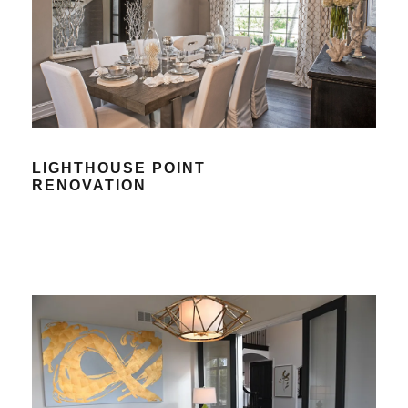
LIGHTHOUSE POINT
RENOVATION