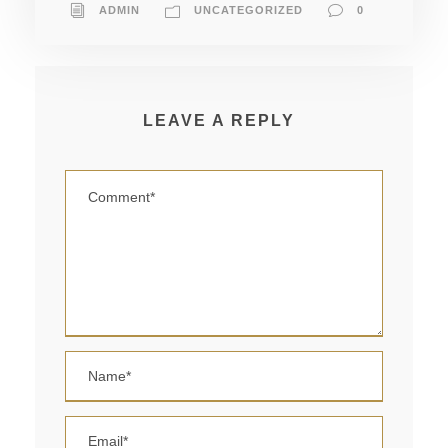
ADMIN
UNCATEGORIZED
0
LEAVE A REPLY