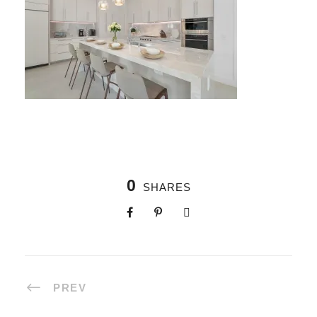
0
SHARES
PREV