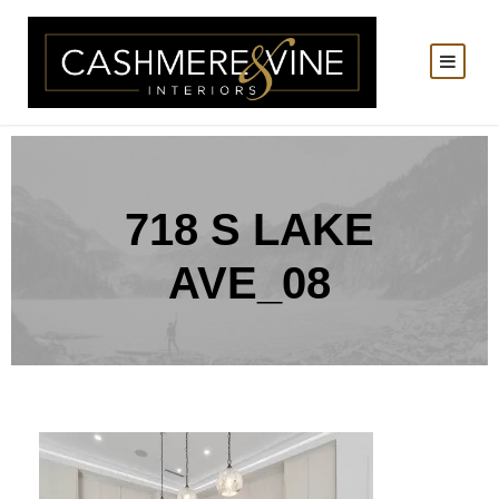
718 S LAKE
AVE_08