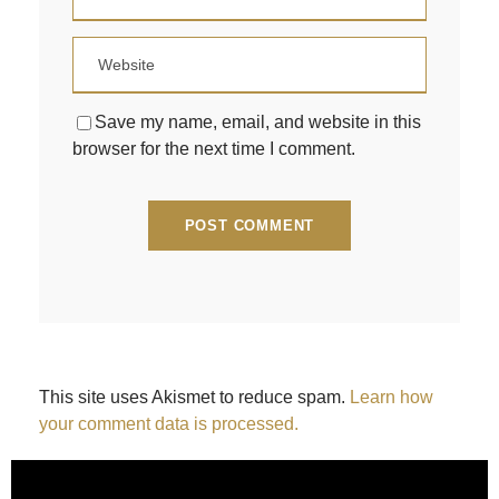
Save my name, email, and website in this
browser for the next time I comment.
This site uses Akismet to reduce spam.
Learn how
your comment data is processed.