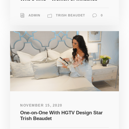
ADMIN
TRISH BEAUDET
0
NOVEMBER 15, 2020
One-on-One With HGTV Design Star
Trish Beaudet