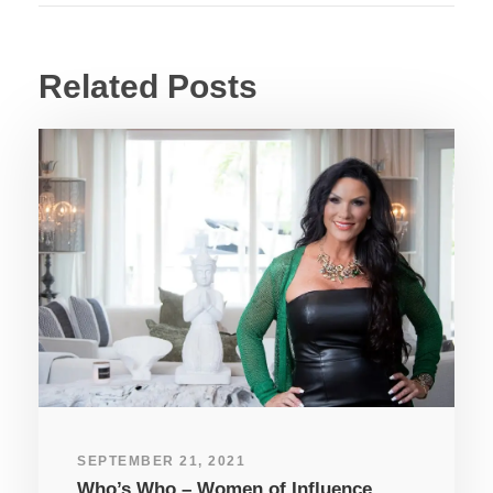
Related Posts
SEPTEMBER 21, 2021
Who’s Who – Women of Influence