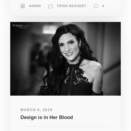
ADMIN
TRISH BEAUDET
0
MARCH 6, 2019
Design is in Her Blood