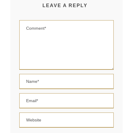
LEAVE A REPLY