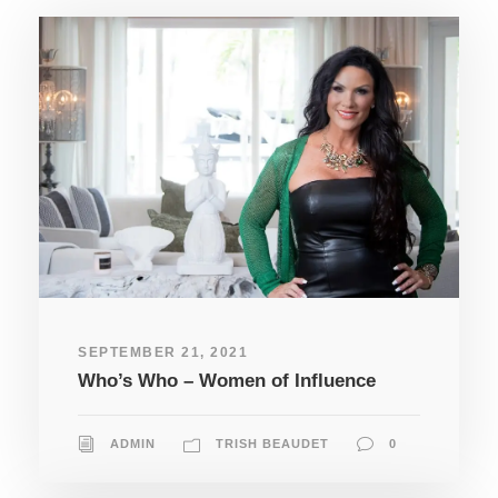
SEPTEMBER 21, 2021
Who’s Who – Women of Influence
ADMIN
TRISH BEAUDET
0