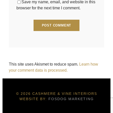
Save my name, email, and website in this
browser for the next time I comment.
This site uses Akismet to reduce spam.
Learn how
your comment data is processed.
© 2026 CASHMERE & VINE INTERIORS
WEBSITE BY:
FOSDOG MARKETING