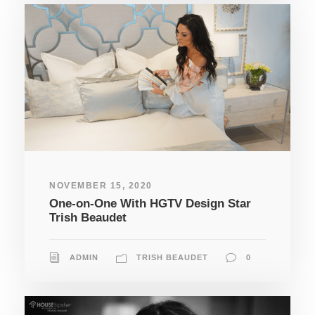
NOVEMBER 15, 2020
One-on-One With HGTV Design Star
Trish Beaudet
ADMIN
TRISH BEAUDET
0