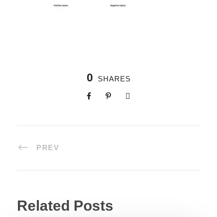
0
SHARES
PREV
Related Posts