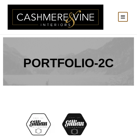
PORTFOLIO-2C