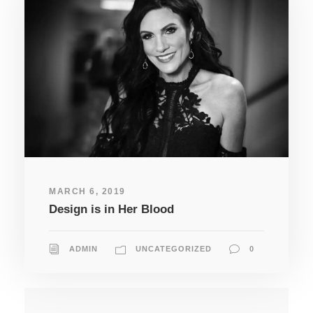
MARCH 6, 2019
Design is in Her Blood
ADMIN
UNCATEGORIZED
0