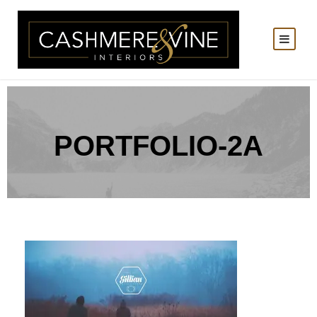
PORTFOLIO-2A