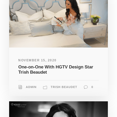
NOVEMBER 15, 2020
One-on-One With HGTV Design Star
Trish Beaudet
ADMIN
TRISH BEAUDET
0