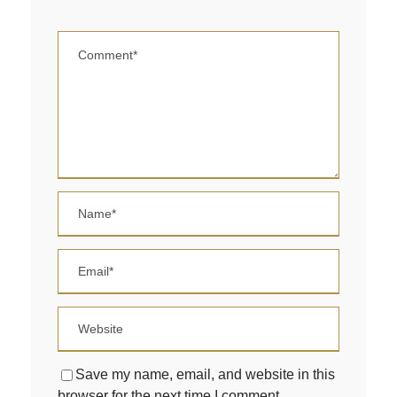
Save my name, email, and website in this
browser for the next time I comment.