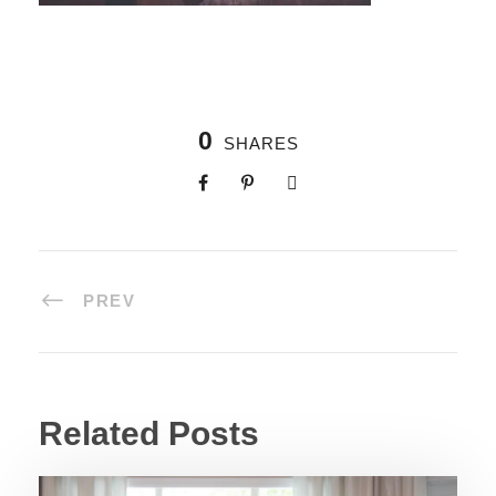
0
SHARES
PREV
Related Posts