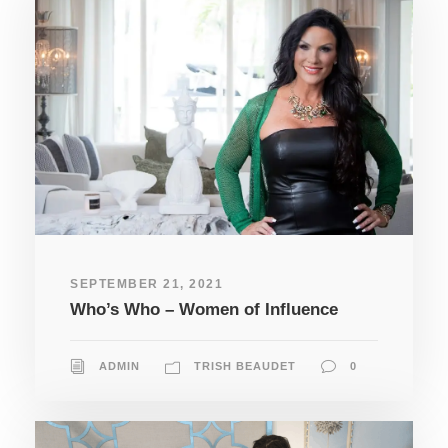
SEPTEMBER 21, 2021
Who’s Who – Women of Influence
ADMIN
TRISH BEAUDET
0