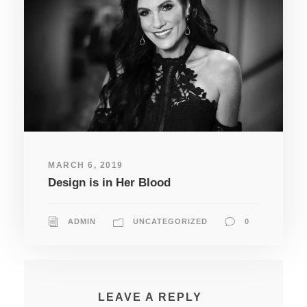
MARCH 6, 2019
Design is in Her Blood
ADMIN
UNCATEGORIZED
0
LEAVE A REPLY