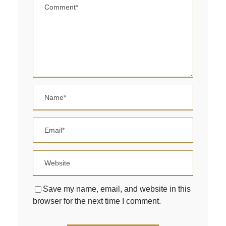
Save my name, email, and website in this
browser for the next time I comment.