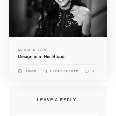
MARCH 6, 2019
Design is in Her Blood
ADMIN
UNCATEGORIZED
0
LEAVE A REPLY