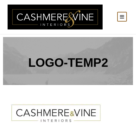
LOGO-TEMP2