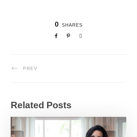
0
SHARES
PREV
Related Posts