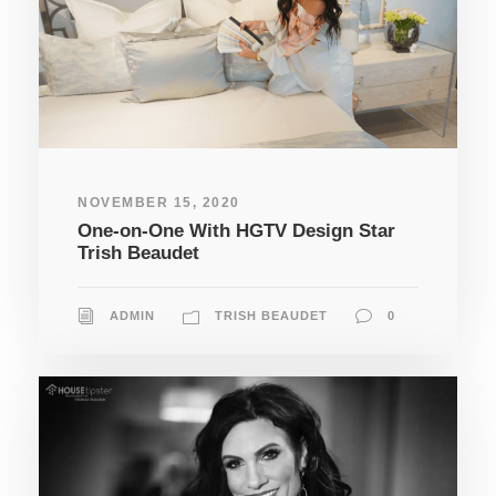
NOVEMBER 15, 2020
One-on-One With HGTV Design Star
Trish Beaudet
ADMIN
TRISH BEAUDET
0