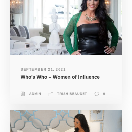
SEPTEMBER 21, 2021
Who’s Who – Women of Influence
ADMIN
TRISH BEAUDET
0