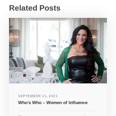
Related Posts
SEPTEMBER 21, 2021
Who’s Who – Women of Influence