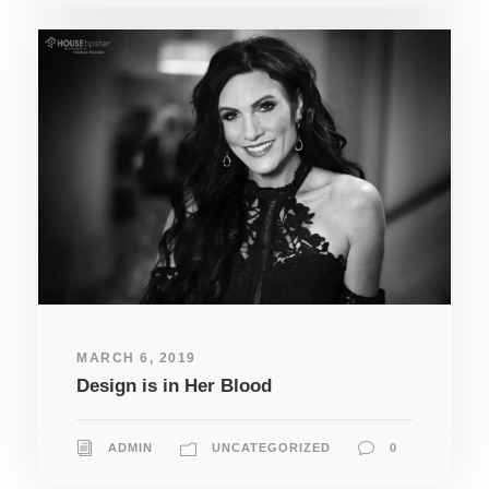
MARCH 6, 2019
Design is in Her Blood
ADMIN
UNCATEGORIZED
0