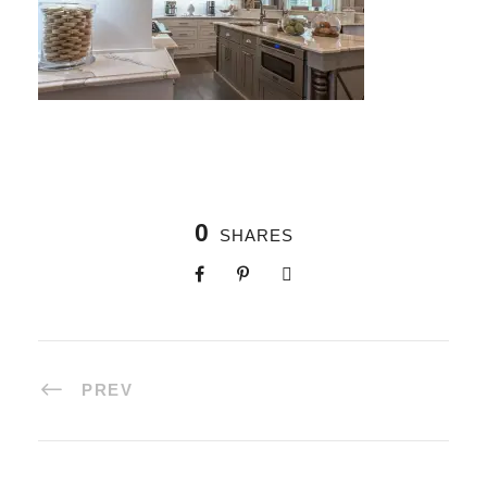
0
SHARES
PREV