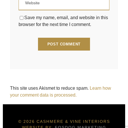
Save my name, email, and website in this
browser for the next time I comment.
This site uses Akismet to reduce spam.
Learn how
your comment data is processed.
© 2026 CASHMERE & VINE INTERIORS
WEBSITE BY:
FOSDOG MARKETING