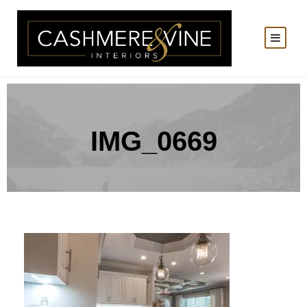
IMG_0669