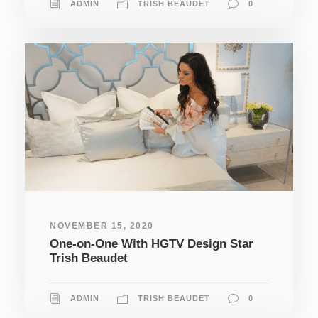
ADMIN
TRISH BEAUDET
0
NOVEMBER 15, 2020
One-on-One With HGTV Design Star
Trish Beaudet
ADMIN
TRISH BEAUDET
0