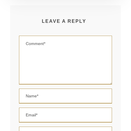
LEAVE A REPLY