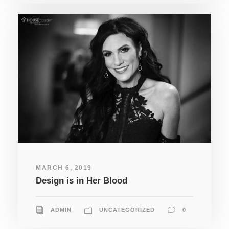
MARCH 6, 2019
Design is in Her Blood
ADMIN
UNCATEGORIZED
0