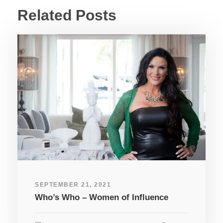
Related Posts
SEPTEMBER 21, 2021
Who’s Who – Women of Influence