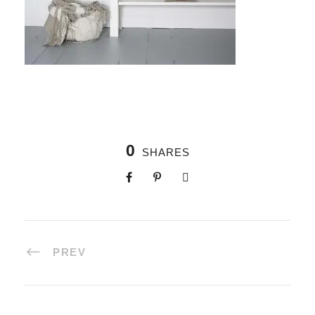
0
SHARES
PREV