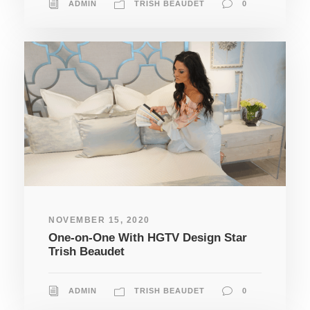
ADMIN
TRISH BEAUDET
0
NOVEMBER 15, 2020
One-on-One With HGTV Design Star
Trish Beaudet
ADMIN
TRISH BEAUDET
0