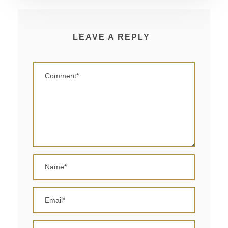
LEAVE A REPLY