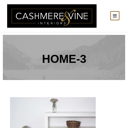
HOME-3