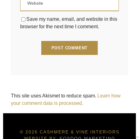
Save my name, email, and website in this
browser for the next time I comment.
This site uses Akismet to reduce spam.
Learn how
your comment data is processed.
© 2026 CASHMERE & VINE INTERIORS
WEBSITE BY:
FOSDOG MARKETING