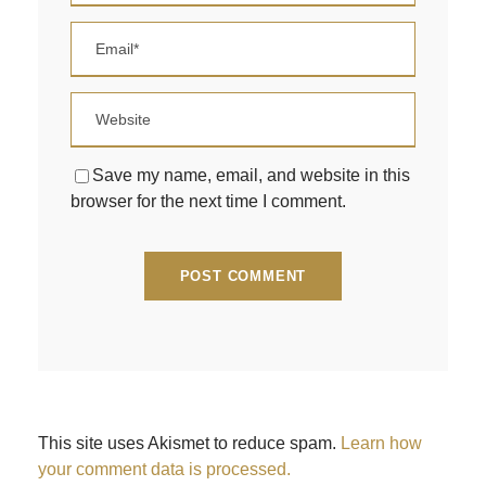
Save my name, email, and website in this
browser for the next time I comment.
This site uses Akismet to reduce spam.
Learn how
your comment data is processed.