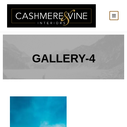
GALLERY-4