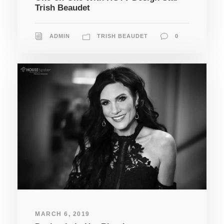
Trish Beaudet
ADMIN
TRISH BEAUDET
0
MARCH 6, 2019