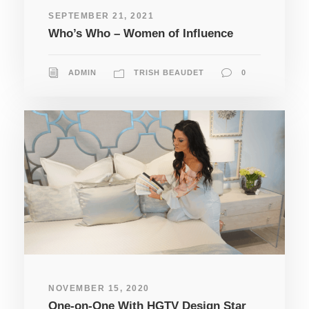
SEPTEMBER 21, 2021
Who’s Who – Women of Influence
ADMIN
TRISH BEAUDET
0
NOVEMBER 15, 2020
One-on-One With HGTV Design Star