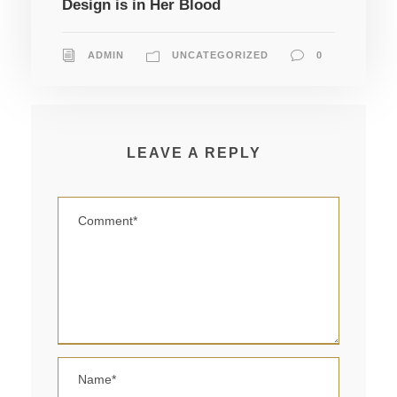
Design is in Her Blood
ADMIN
UNCATEGORIZED
0
LEAVE A REPLY