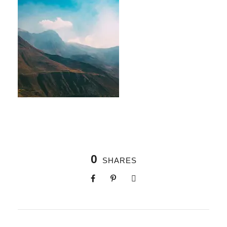
0
SHARES