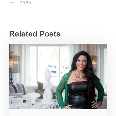
PREV
Related Posts