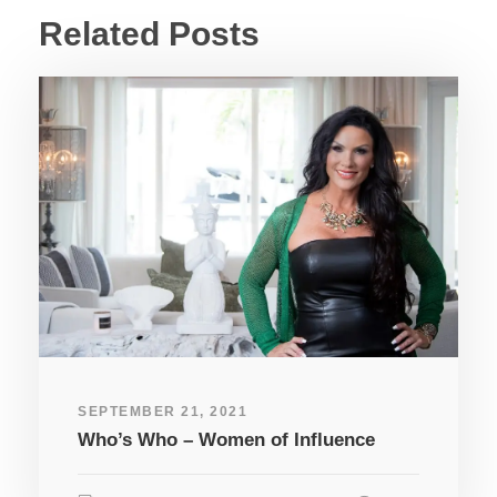
Related Posts
SEPTEMBER 21, 2021
Who’s Who – Women of Influence