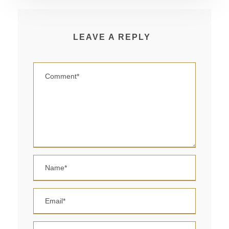
LEAVE A REPLY