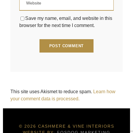
Save my name, email, and website in this
browser for the next time I comment.
This site uses Akismet to reduce spam.
Learn how
your comment data is processed.
© 2026 CASHMERE & VINE INTERIORS
WEBSITE BY:
FOSDOG MARKETING