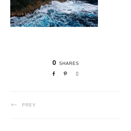
0
SHARES
PREV