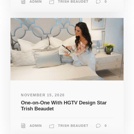
ADMIN
TRISH BEAUDET
0
NOVEMBER 15, 2020
One-on-One With HGTV Design Star
Trish Beaudet
ADMIN
TRISH BEAUDET
0