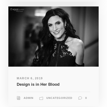
MARCH 6, 2019
Design is in Her Blood
ADMIN
UNCATEGORIZED
0