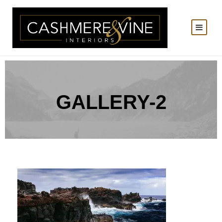
GALLERY-2