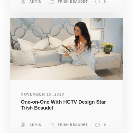
ADMIN
TRISH BEAUDET
0
NOVEMBER 15, 2020
One-on-One With HGTV Design Star
Trish Beaudet
ADMIN
TRISH BEAUDET
0