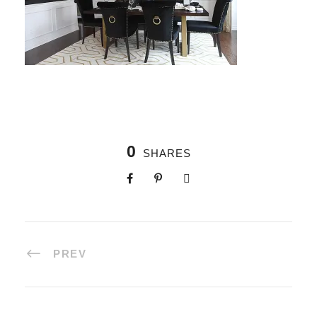
0
SHARES
PREV