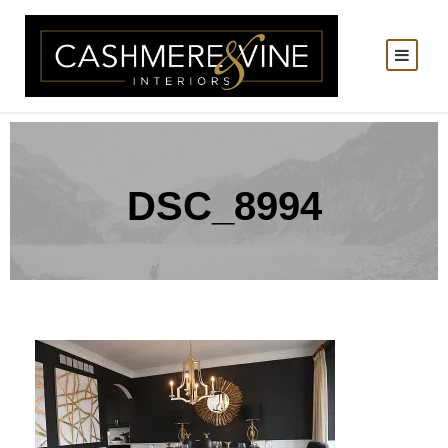
DSC_8994