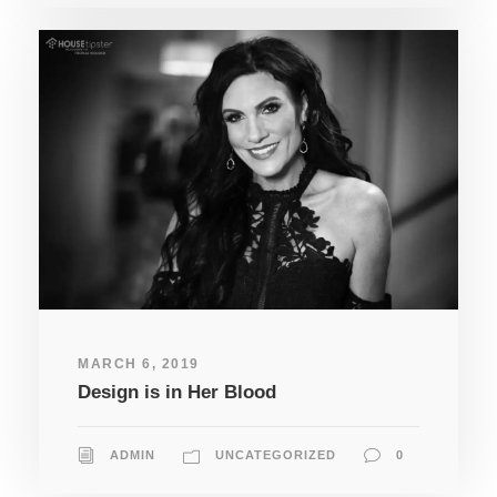
MARCH 6, 2019
Design is in Her Blood
ADMIN
UNCATEGORIZED
0