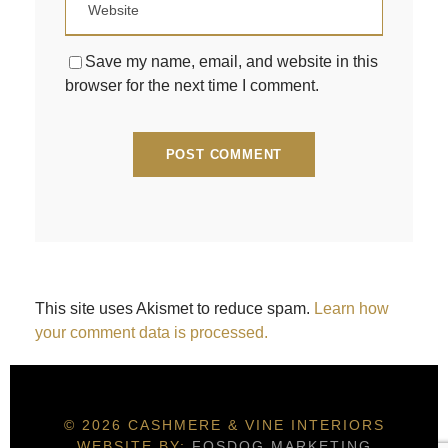
Save my name, email, and website in this
browser for the next time I comment.
This site uses Akismet to reduce spam.
Learn how
your comment data is processed.
© 2026 CASHMERE & VINE INTERIORS
WEBSITE BY:
FOSDOG MARKETING