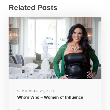
Related Posts
SEPTEMBER 21, 2021
Who’s Who – Women of Influence