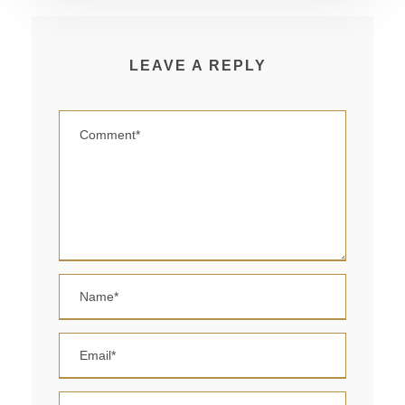
LEAVE A REPLY