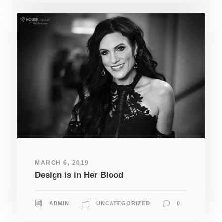
MARCH 6, 2019
Design is in Her Blood
ADMIN
UNCATEGORIZED
0