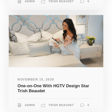
ADMIN
TRISH BEAUDET
0
NOVEMBER 15, 2020
One-on-One With HGTV Design Star
Trish Beaudet
ADMIN
TRISH BEAUDET
0