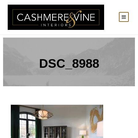
DSC_8988