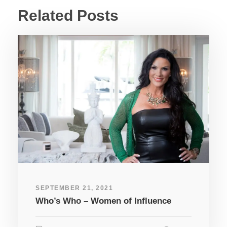
Related Posts
SEPTEMBER 21, 2021
Who’s Who – Women of Influence