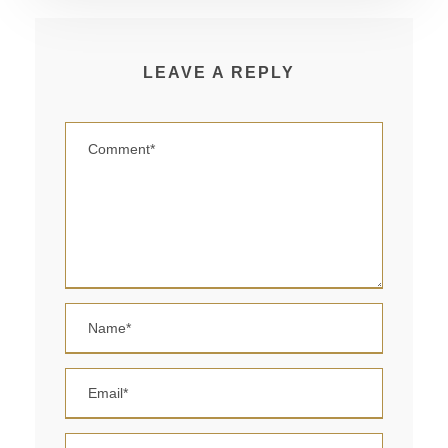
LEAVE A REPLY