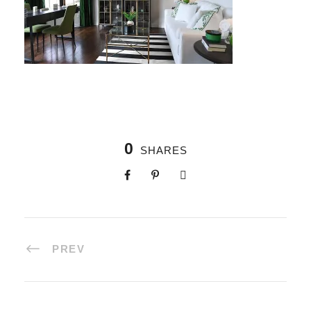
0
SHARES
PREV