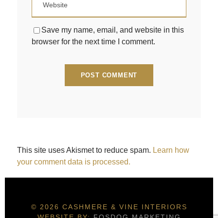
Save my name, email, and website in this
browser for the next time I comment.
This site uses Akismet to reduce spam.
Learn how
your comment data is processed.
© 2026 CASHMERE & VINE INTERIORS
WEBSITE BY:
FOSDOG MARKETING