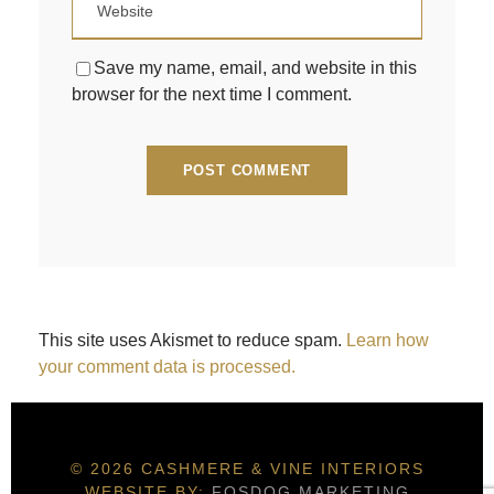
Save my name, email, and website in this
browser for the next time I comment.
This site uses Akismet to reduce spam.
Learn how
your comment data is processed.
© 2026 CASHMERE & VINE INTERIORS
WEBSITE BY:
FOSDOG MARKETING