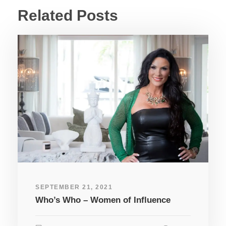
Related Posts
SEPTEMBER 21, 2021
Who’s Who – Women of Influence