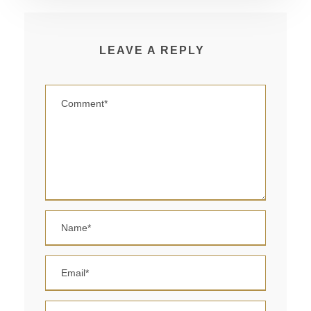
LEAVE A REPLY