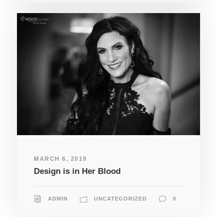
MARCH 6, 2019
Design is in Her Blood
ADMIN
UNCATEGORIZED
0