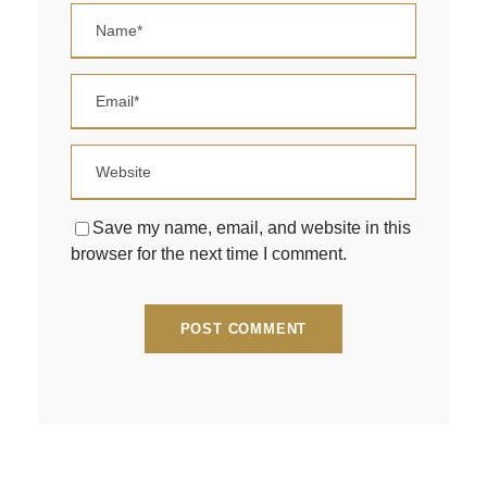
Save my name, email, and website in this
browser for the next time I comment.