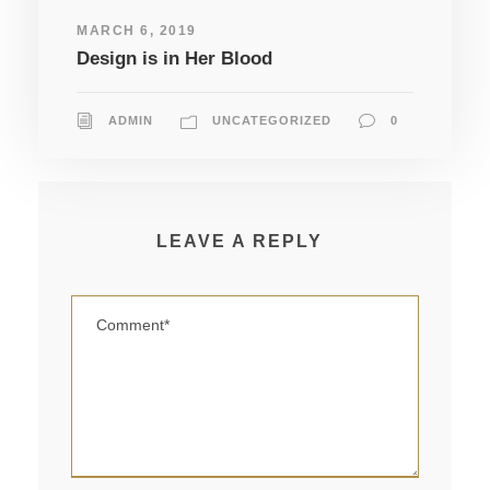
MARCH 6, 2019
Design is in Her Blood
ADMIN
UNCATEGORIZED
0
LEAVE A REPLY