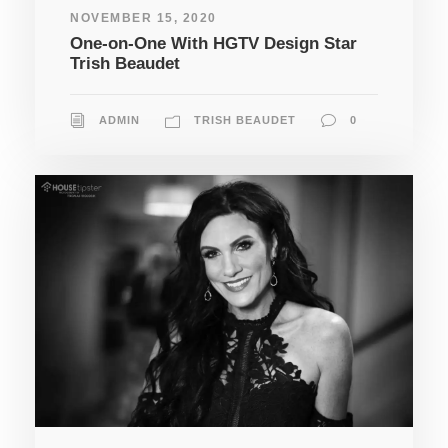
NOVEMBER 15, 2020
One-on-One With HGTV Design Star
Trish Beaudet
ADMIN
TRISH BEAUDET
0