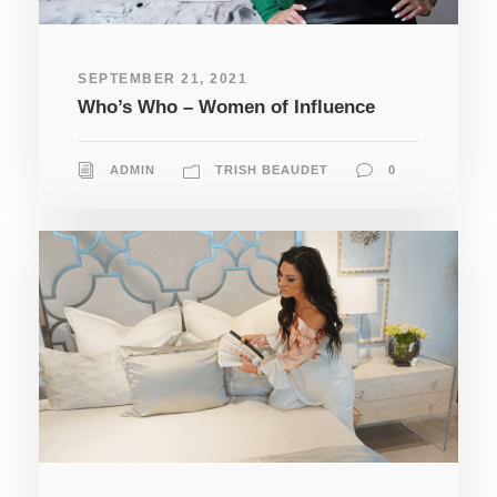
SEPTEMBER 21, 2021
Who’s Who – Women of Influence
ADMIN
TRISH BEAUDET
0