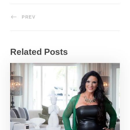
PREV
Related Posts