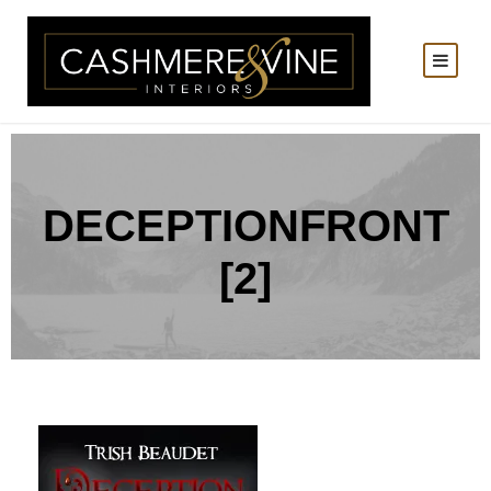
DECEPTIONFRONT
[2]