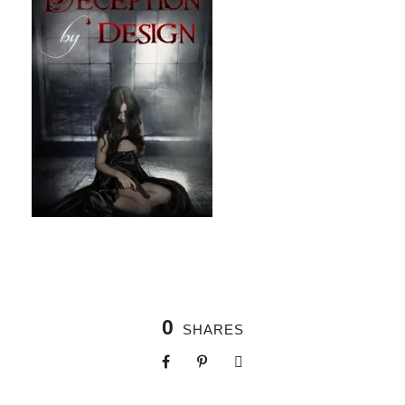
0
SHARES