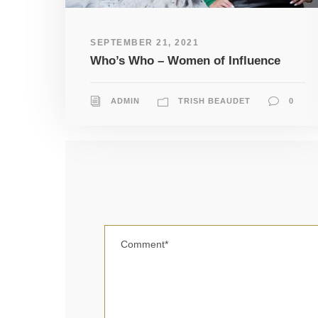
SEPTEMBER 21, 2021
Who’s Who – Women of Influence
ADMIN
TRISH BEAUDET
0