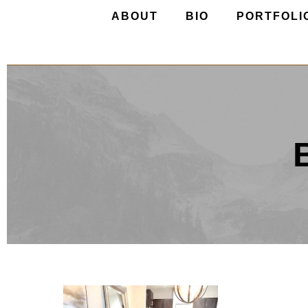
ABOUT
BIO
PORTFOLI