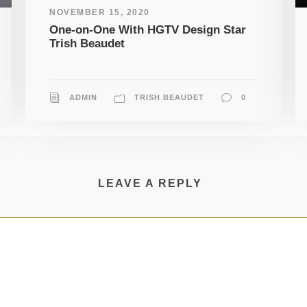
NOVEMBER 15, 2020
One-on-One With HGTV Design Star
Trish Beaudet
ADMIN
TRISH BEAUDET
0
LEAVE A REPLY