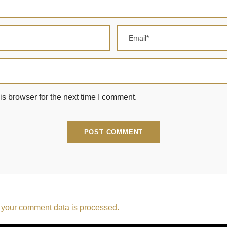
s browser for the next time I comment.
your comment data is processed.