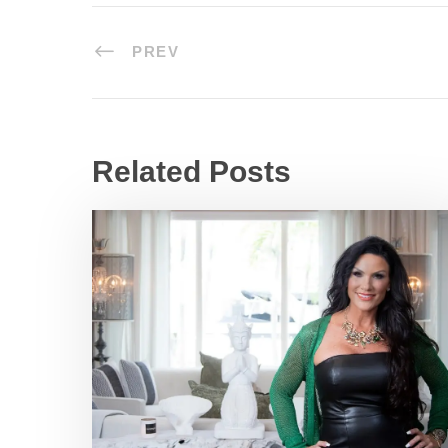
PREV
Related Posts