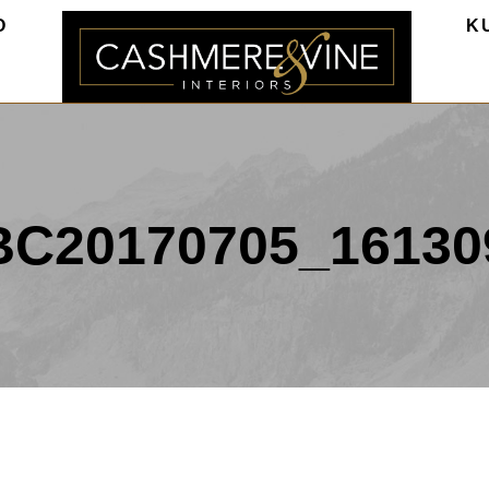
O
K
BC20170705_16130