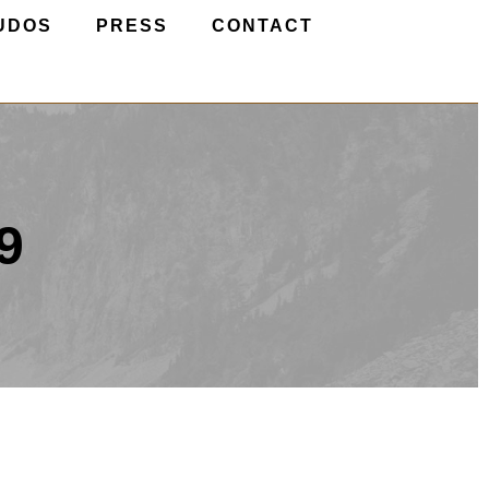
UDOS
PRESS
CONTACT
9