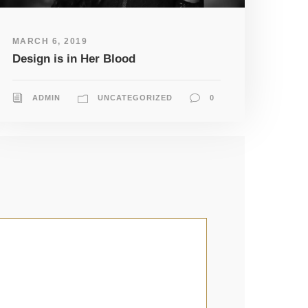
MARCH 6, 2019
Design is in Her Blood
ADMIN
UNCATEGORIZED
0