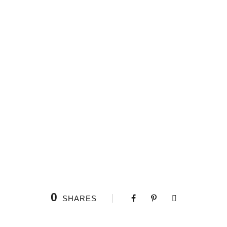
0
SHARES