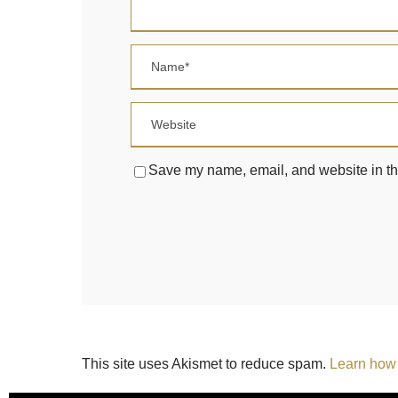
Save my name, email, and website in thi
This site uses Akismet to reduce spam.
Learn how 