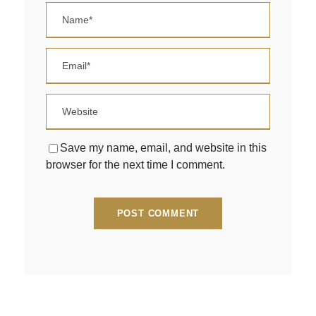
Save my name, email, and website in this
browser for the next time I comment.