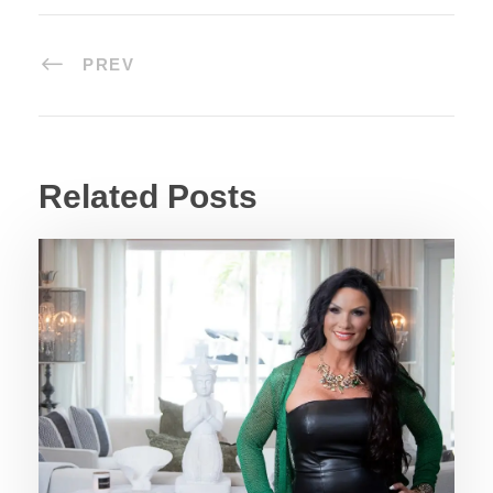
PREV
Related Posts