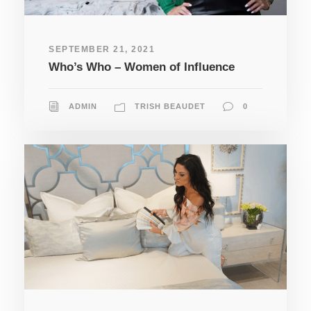
SEPTEMBER 21, 2021
Who’s Who – Women of Influence
ADMIN
TRISH BEAUDET
0