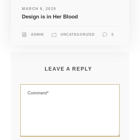
MARCH 6, 2019
Design is in Her Blood
ADMIN
UNCATEGORIZED
0
LEAVE A REPLY