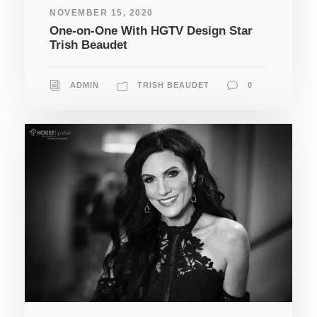
NOVEMBER 15, 2020
One-on-One With HGTV Design Star
Trish Beaudet
ADMIN
TRISH BEAUDET
0