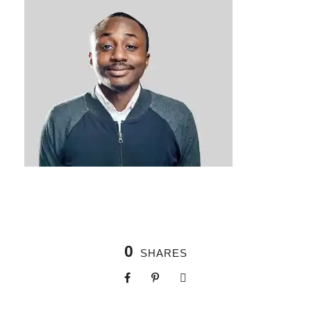
0
SHARES