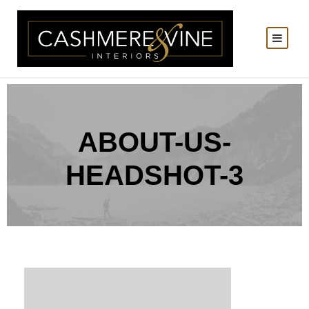
ABOUT-US-
HEADSHOT-3