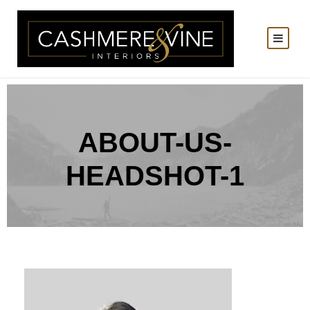
ABOUT-US-
HEADSHOT-1