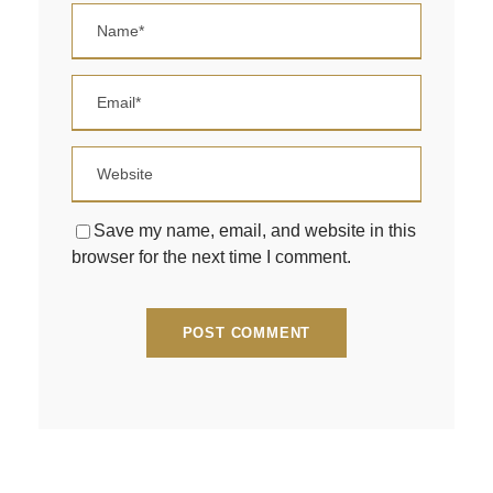
Save my name, email, and website in this
browser for the next time I comment.