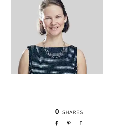
0
SHARES