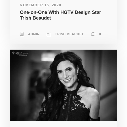
NOVEMBER 15, 2020
One-on-One With HGTV Design Star
Trish Beaudet
ADMIN
TRISH BEAUDET
0