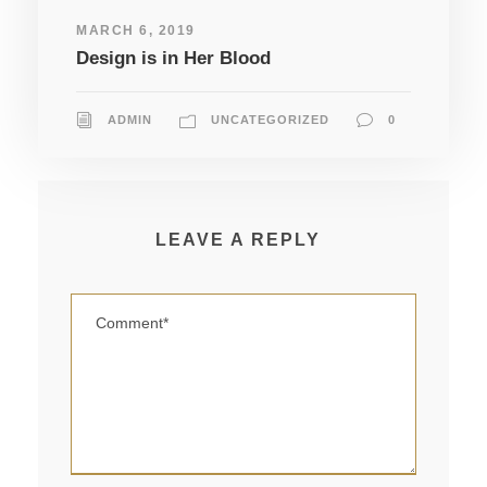
MARCH 6, 2019
Design is in Her Blood
ADMIN
UNCATEGORIZED
0
LEAVE A REPLY