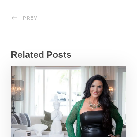
PREV
Related Posts