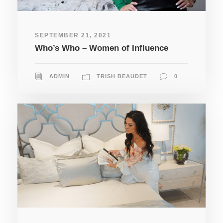
SEPTEMBER 21, 2021
Who’s Who – Women of Influence
ADMIN
TRISH BEAUDET
0