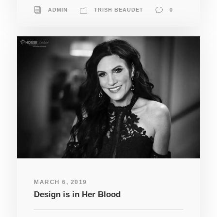
ADMIN
TRISH BEAUDET
0
MARCH 6, 2019
Design is in Her Blood