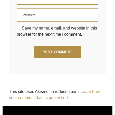
Save my name, email, and website in this
browser for the next time I comment.
This site uses Akismet to reduce spam.
Learn how
your comment data is processed.