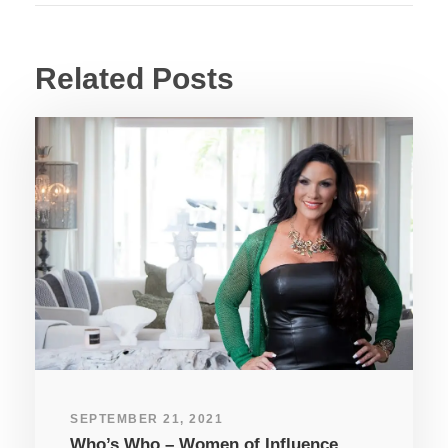
Related Posts
SEPTEMBER 21, 2021
Who’s Who – Women of Influence