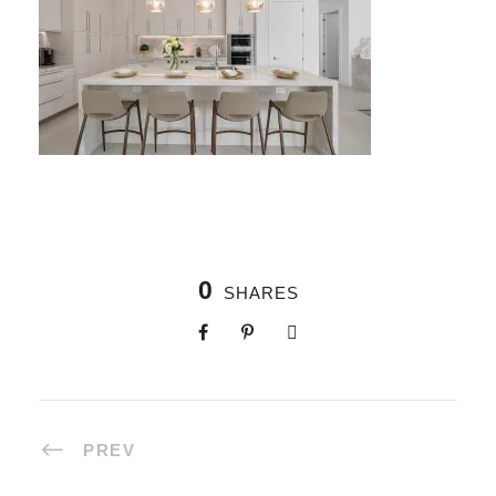
0
SHARES
PREV