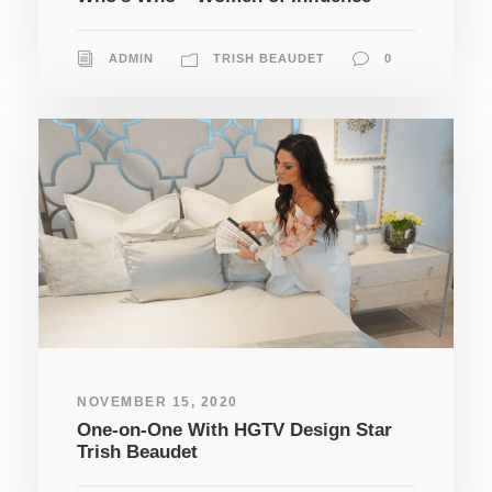
ADMIN
TRISH BEAUDET
0
NOVEMBER 15, 2020
One-on-One With HGTV Design Star
Trish Beaudet