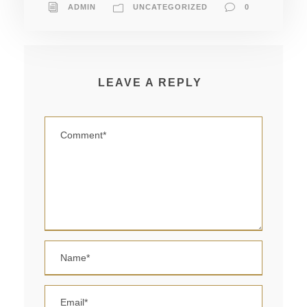
ADMIN
UNCATEGORIZED
0
LEAVE A REPLY