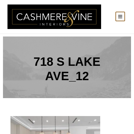
718 S LAKE
AVE_12