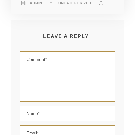
ADMIN
UNCATEGORIZED
0
LEAVE A REPLY