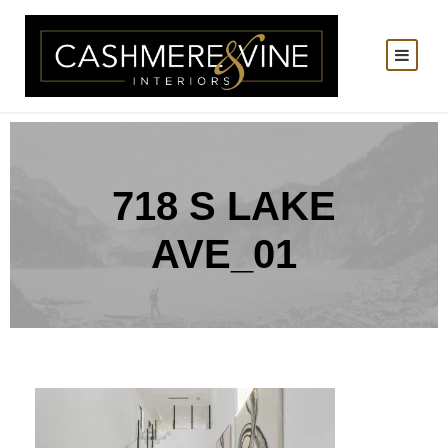
718 S LAKE
AVE_01