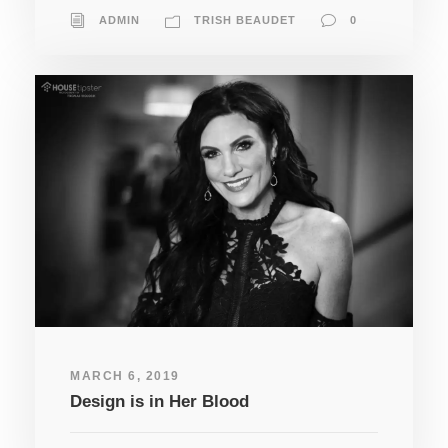
ADMIN
TRISH BEAUDET
0
MARCH 6, 2019
Design is in Her Blood