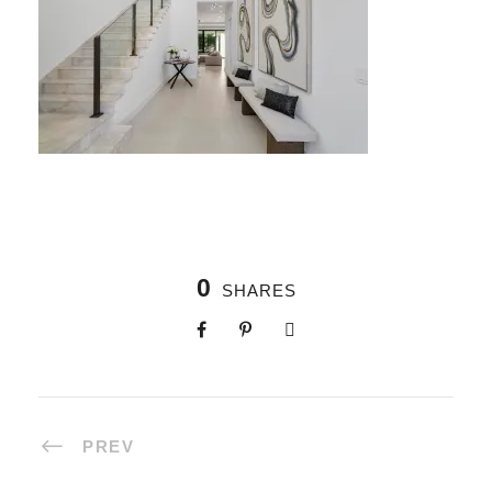
0
SHARES
PREV