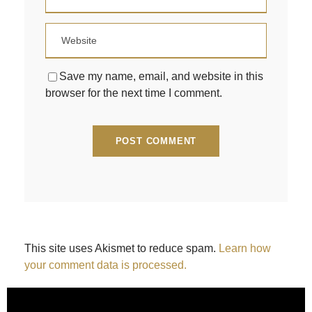
Save my name, email, and website in this
browser for the next time I comment.
This site uses Akismet to reduce spam.
Learn how
your comment data is processed.